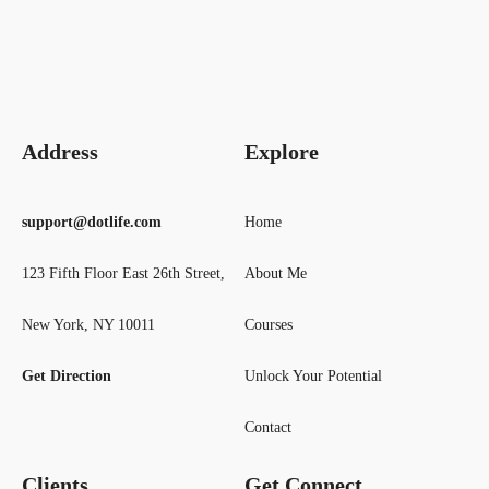
Address
Explore
support@dotlife.com
Home
123 Fifth Floor East 26th Street,
About Me
New York, NY 10011
Courses
Get Direction
Unlock Your Potential
Contact
Clients
Get Connect