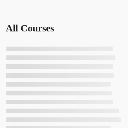
All Courses