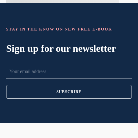
STAY IN THE KNOW ON NEW FREE E-BOOK
Sign up for our newsletter