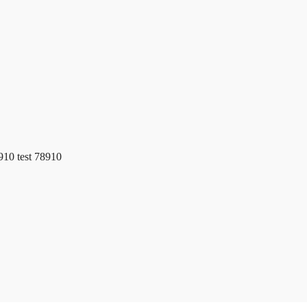
e
Clients
8910 test 78910
Membership Login
Privacy Policy
Terms of Services
r Potential
Table of Contents