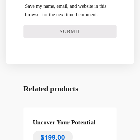
Save my name, email, and website in this
browser for the next time I comment.
Related products
Uncover Your Potential
$
199.00