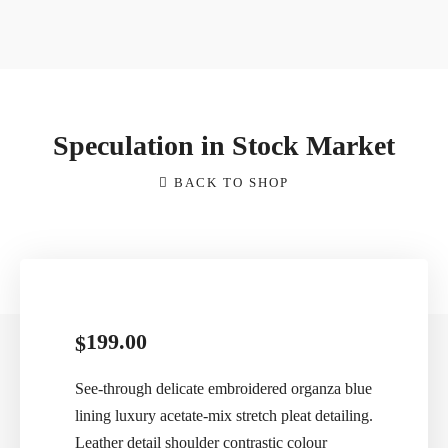
Speculation in Stock Market
BACK TO SHOP
199.00
$
See-through delicate embroidered organza blue
lining luxury acetate-mix stretch pleat detailing.
Leather detail shoulder contrastic colour