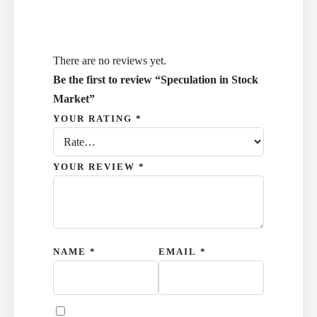
There are no reviews yet.
Be the first to review “Speculation in Stock
Market”
YOUR RATING
*
YOUR REVIEW
*
NAME
*
EMAIL
*