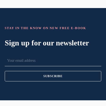
STAY IN THE KNOW ON NEW FREE E-BOOK
Sign up for our newsletter