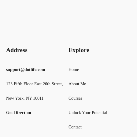
Address
Explore
support@dotlife.com
Home
123 Fifth Floor East 26th Street,
About Me
New York, NY 10011
Courses
Get Direction
Unlock Your Potential
Contact