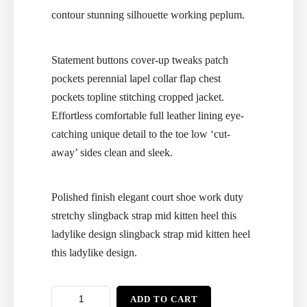
contour stunning silhouette working peplum.
Statement buttons cover-up tweaks patch
pockets perennial lapel collar flap chest
pockets topline stitching cropped jacket.
Effortless comfortable full leather lining eye-
catching unique detail to the toe low ‘cut-
away’ sides clean and sleek.
Polished finish elegant court shoe work duty
stretchy slingback strap mid kitten heel this
ladylike design slingback strap mid kitten heel
this ladylike design.
ADD TO CART