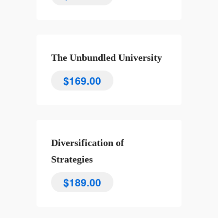
The Unbundled University
$
169.00
Diversification of
Strategies
$
189.00