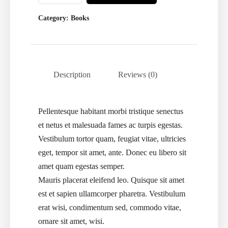
Category:
Books
Description
Reviews (0)
Pellentesque habitant morbi tristique senectus
et netus et malesuada fames ac turpis egestas.
Vestibulum tortor quam, feugiat vitae, ultricies
eget, tempor sit amet, ante. Donec eu libero sit
amet quam egestas semper.
Mauris placerat eleifend leo. Quisque sit amet
est et sapien ullamcorper pharetra. Vestibulum
erat wisi, condimentum sed, commodo vitae,
ornare sit amet, wisi.